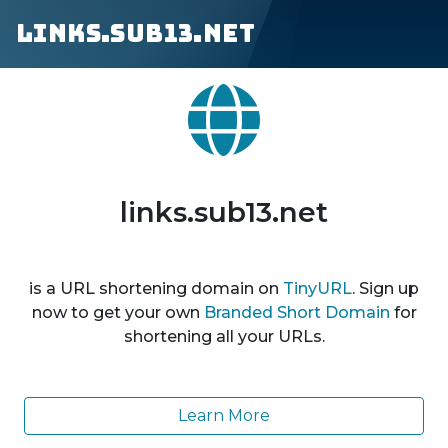
links.sub13.net
links.sub13.net
is a URL shortening domain on
TinyURL
. Sign up
now to get your own
Branded Short Domain
for
shortening all your URLs.
Learn More