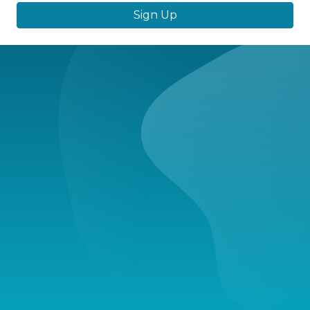
Sign Up